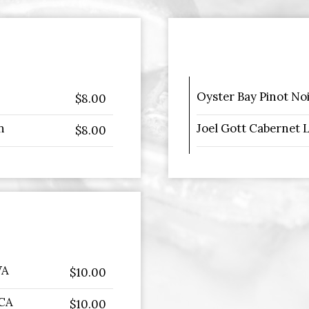
Oyster Bay Pinot No
$8.00
n
Joel Gott Cabernet 
$8.00
WA
$10.00
 CA
$10.00