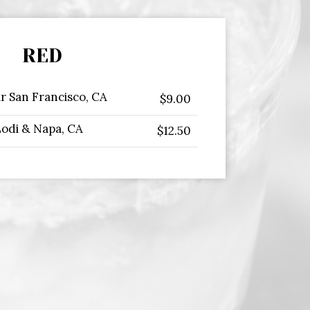
RED
ir San Francisco, CA
$9.00
Lodi & Napa, CA
$12.50