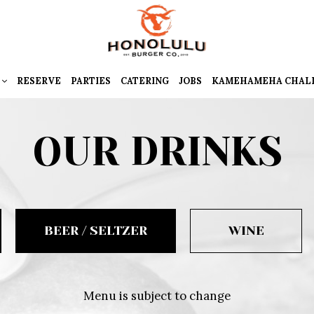
RESERVE
PARTIES
CATERING
JOBS
KAMEHAMEHA CHAL
OUR DRINKS
BEER / SELTZER
WINE
Menu is subject to change