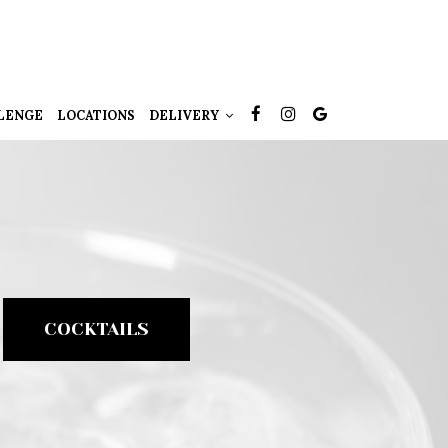
LENGE
LOCATIONS
DELIVERY
COCKTAILS