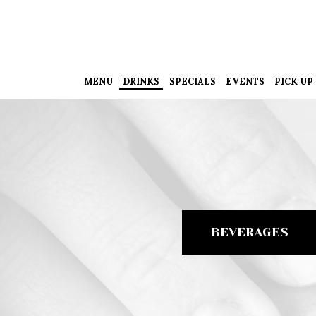
MENU
DRINKS
SPECIALS
EVENTS
PICK UP
BEVERAGES