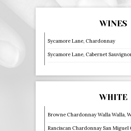
WINES
Sycamore Lane, Chardonnay
Sycamore Lane, Cabernet Sauvigno
WHITE
Browne Chardonnay Walla Walla, 
Ranciscan Chardonnay San Miguel